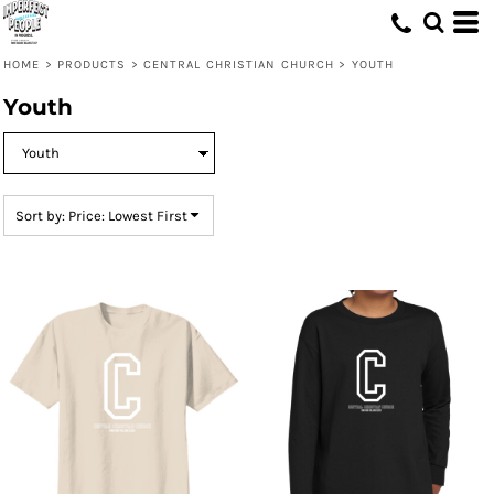
Default
Price: Lowest First
HOME
>
PRODUCTS
>
CENTRAL CHRISTIAN CHURCH
>
YOUTH
Price: Highest First
Youth
Date Added
Sort by: Price: Lowest First