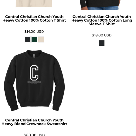
Central Christian Church Youth
Central Christian Church Youth
Heavy Cotton 100% Cotton T Shirt
Heavy Cotton 100% Cotton Long
Sleeve T Shirt
$14.00
USD
$18.00
USD
Central Christian Church Youth
Heavy Blend Crewneck Sweatshirt
$20.00
USD