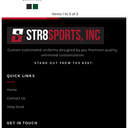
Items 1 to 3 of 3
Custom sublimated uniforms designed by you. Premium quality,
unlimited customization.
STAND OUT FROM THE REST.
QUICK LINKS
Home
Contact Us
Help Desk
GET IN TOUCH