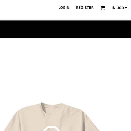
LOGIN
REGISTER
$
USD