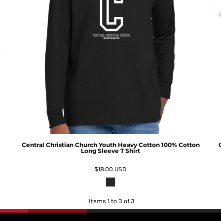
Central Christian Church Youth Heavy Cotton 100% Cotton
Long Sleeve T Shirt
$18.00
USD
Items 1 to 3 of 3