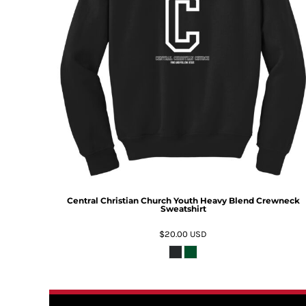
Central Christian Church Youth Heavy Blend Crewneck
Sweatshirt
$20.00
USD