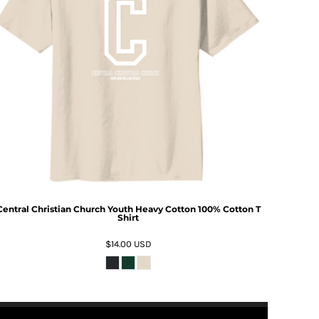
Central Christian Church Youth Heavy Cotton 100% Cotton T
Shirt
$14.00
USD