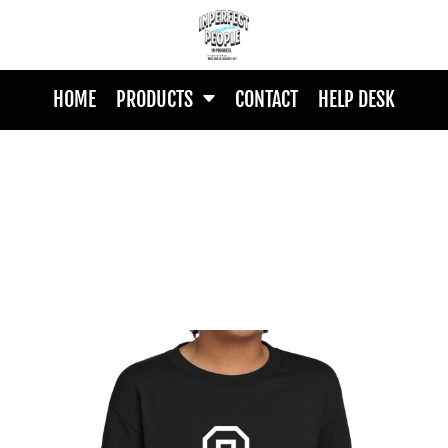
HOME
PRODUCTS
CONTACT
HELP DESK