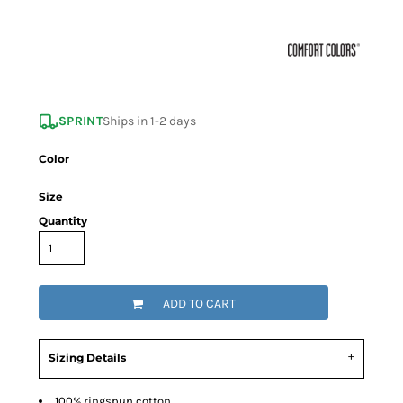
SPRINT
Ships in 1-2 days
Color
Size
Quantity
ADD TO CART
Sizing Details
100% ringspun cotton