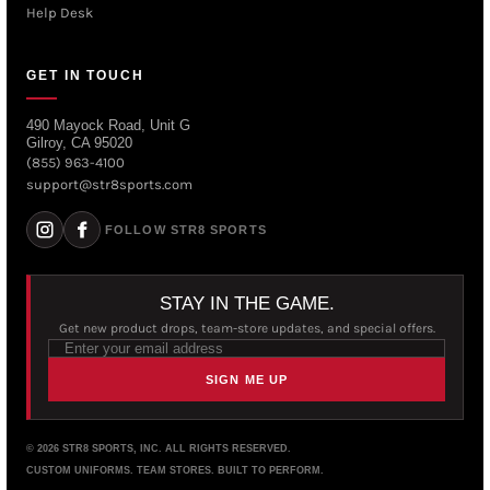
Help Desk
GET IN TOUCH
490 Mayock Road, Unit G
Gilroy, CA 95020
(855) 963-4100
support@str8sports.com
FOLLOW STR8 SPORTS
STAY IN THE GAME.
Get new product drops, team-store updates, and special offers.
SIGN ME UP
© 2026 STR8 SPORTS, INC. ALL RIGHTS RESERVED.
CUSTOM UNIFORMS. TEAM STORES. BUILT TO PERFORM.