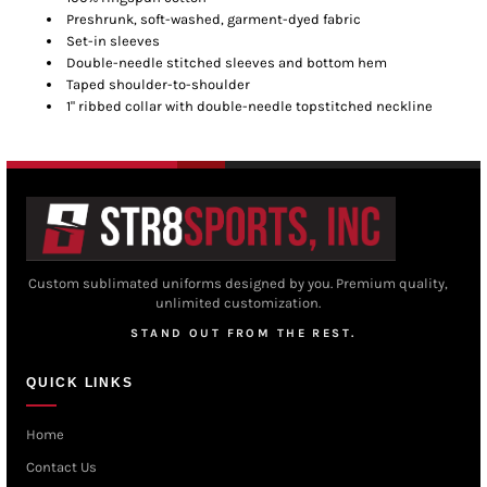
Preshrunk, soft-washed, garment-dyed fabric
Set-in sleeves
Double-needle stitched sleeves and bottom hem
Taped shoulder-to-shoulder
1" ribbed collar with double-needle topstitched neckline
Custom sublimated uniforms designed by you. Premium quality,
unlimited customization.
STAND OUT FROM THE REST.
QUICK LINKS
Home
Contact Us