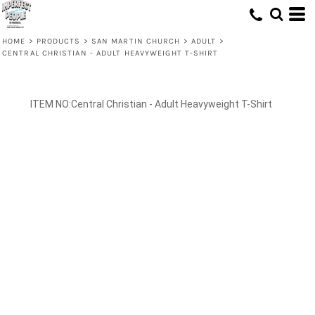
HOME
>
PRODUCTS
>
SAN MARTIN CHURCH
>
ADULT
>
CENTRAL CHRISTIAN - ADULT HEAVYWEIGHT T-SHIRT
Central Christian - Adult Heavyweight T-Shirt