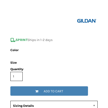
SPRINT
Ships in 1-2 days
Color
Size
Quantity
ADD TO CART
Sizing Details