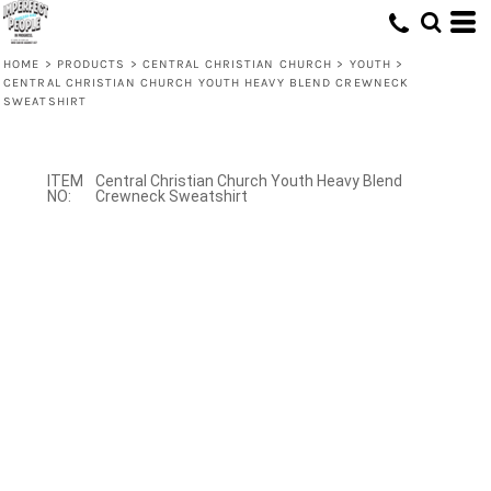
HOME
>
PRODUCTS
>
CENTRAL CHRISTIAN CHURCH
>
YOUTH
>
CENTRAL CHRISTIAN CHURCH YOUTH HEAVY BLEND CREWNECK
SWEATSHIRT
Central Christian Church Youth Heavy Blend
Crewneck Sweatshirt