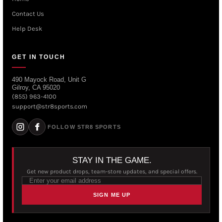
Contact Us
Help Desk
GET IN TOUCH
490 Mayock Road, Unit G
Gilroy, CA 95020
(855) 963-4100
support@str8sports.com
FOLLOW STR8 SPORTS
STAY IN THE GAME.
Get new product drops, team-store updates, and special offers.
SIGN ME UP