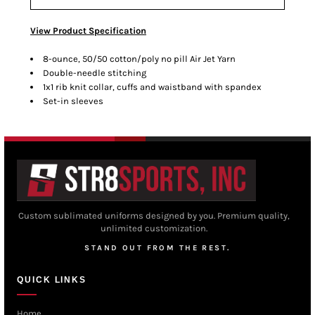
View Product Specification
8-ounce, 50/50 cotton/poly no pill Air Jet Yarn
Double-needle stitching
1x1 rib knit collar, cuffs and waistband with spandex
Set-in sleeves
Custom sublimated uniforms designed by you. Premium quality,
unlimited customization.
STAND OUT FROM THE REST.
QUICK LINKS
Home